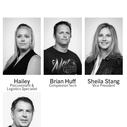
Hailey
Brian Huff
Sheila Stang
Procurement &
Compressor Tech
Vice President
Logistics Specialist