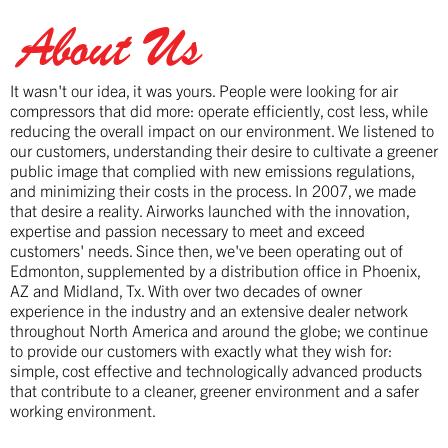
About Us
It wasn't our idea, it was yours. People were looking for air
compressors that did more: operate efficiently, cost less, while
reducing the overall impact on our environment. We listened to
our customers, understanding their desire to cultivate a greener
public image that complied with new emissions regulations,
and minimizing their costs in the process. In 2007, we made
that desire a reality. Airworks launched with the innovation,
expertise and passion necessary to meet and exceed
customers' needs. Since then, we've been operating out of
Edmonton, supplemented by a distribution office in Phoenix,
AZ and Midland, Tx. With over two decades of owner
experience in the industry and an extensive dealer network
throughout North America and around the globe; we continue
to provide our customers with exactly what they wish for:
simple, cost effective and technologically advanced products
that contribute to a cleaner, greener environment and a safer
working environment.