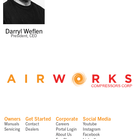
Darryl Weflen
President, CEO
Owners
Get Started
Corporate
Social Media
Manuals
Contact
Careers
Youtube
Servicing
Dealers
Portal Login
Instagram
About Us
Facebook