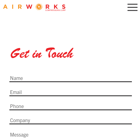
Get in Touch