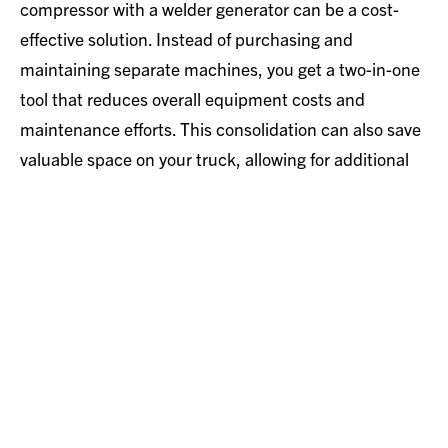
compressor with a welder generator can be a cost-
effective solution. Instead of purchasing and
maintaining separate machines, you get a two-in-one
tool that reduces overall equipment costs and
maintenance efforts. This consolidation can also save
valuable space on your truck, allowing for additional
tools and materials.
Conclusion
In summary, a truck-mounted engine-driven air
compressor equipped with a welder generator is an
invaluable asset for professionals who require
versatility, efficiency, and mobility in their work. Its
powerful specs and dual-functionality make it an
excellent choice for a wide range of applications,