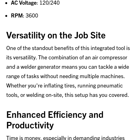
AC Voltage
: 120/240
RPM
: 3600
Versatility on the Job Site
One of the standout benefits of this integrated tool is
its versatility. The combination of an air compressor
and a welder generator means you can tackle a wide
range of tasks without needing multiple machines.
Whether you're inflating tires, running pneumatic
tools, or welding on-site, this setup has you covered.
Enhanced Efficiency and
Productivity
Time is money, especially in demanding industries