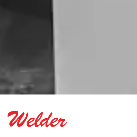
Welder