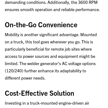
demanding conditions. Additionally, the 3600 RPM
ensures smooth operation and reliable performance.
On-the-Go Convenience
Mobility is another significant advantage. Mounted
on a truck, this tool goes wherever you go. This is
particularly beneficial for remote job sites where
access to power sources and equipment might be
limited. The welder generator's AC voltage options
(120/240) further enhance its adaptability to
different power needs.
Cost-Effective Solution
Investing in a truck-mounted engine-driven air