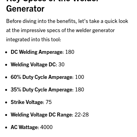
Generator
Before diving into the benefits, let's take a quick look
at the impressive specs of the welder generator
integrated into this tool:
DC Welding Amperage
: 180
Welding Voltage DC
: 30
60% Duty Cycle Amperage
: 100
35% Duty Cycle Amperage
: 180
Strike Voltage
: 75
Welding Voltage DC Range
: 22-28
AC Wattage
: 4000