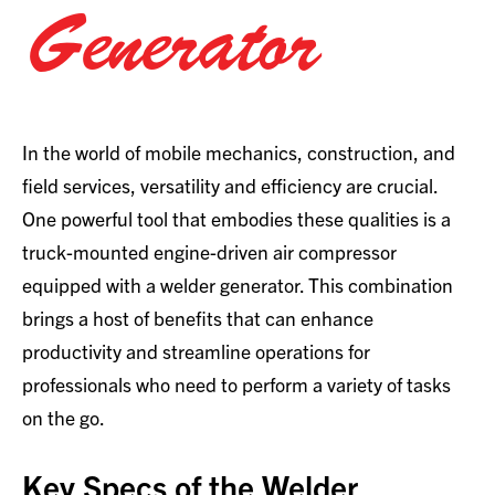
Generator
In the world of mobile mechanics, construction, and
field services, versatility and efficiency are crucial.
One powerful tool that embodies these qualities is a
truck-mounted engine-driven air compressor
equipped with a welder generator. This combination
brings a host of benefits that can enhance
productivity and streamline operations for
professionals who need to perform a variety of tasks
on the go.
Key Specs of the Welder