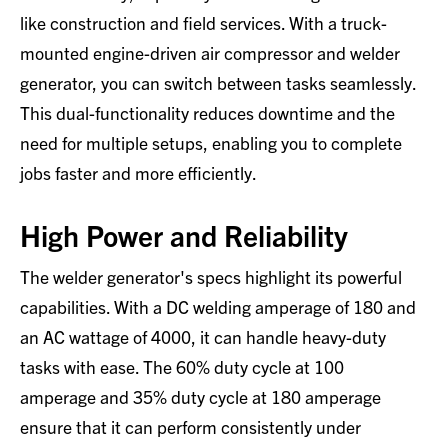
like construction and field services. With a truck-
mounted engine-driven air compressor and welder
generator, you can switch between tasks seamlessly.
This dual-functionality reduces downtime and the
need for multiple setups, enabling you to complete
jobs faster and more efficiently.
High Power and Reliability
The welder generator's specs highlight its powerful
capabilities. With a DC welding amperage of 180 and
an AC wattage of 4000, it can handle heavy-duty
tasks with ease. The 60% duty cycle at 100
amperage and 35% duty cycle at 180 amperage
ensure that it can perform consistently under