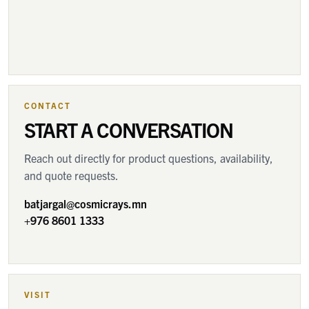
CONTACT
START A CONVERSATION
Reach out directly for product questions, availability,
and quote requests.
batjargal@cosmicrays.mn
+976 8601 1333
VISIT