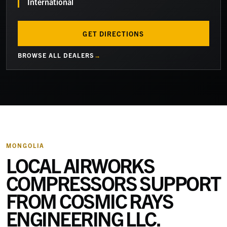
International
GET DIRECTIONS
BROWSE ALL DEALERS
MONGOLIA
LOCAL AIRWORKS
COMPRESSORS SUPPORT
FROM
COSMIC RAYS
ENGINEERING LLC
.