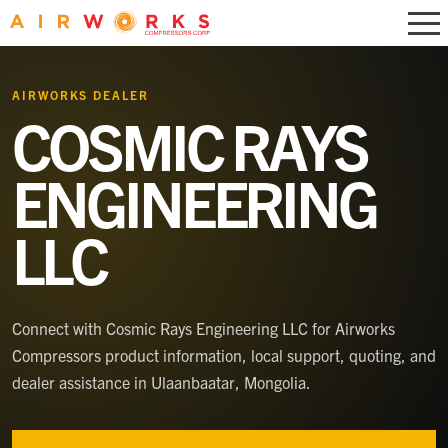
AIRWORKS DEALER
COSMIC RAYS
ENGINEERING
LLC
Connect with
Cosmic Rays Engineering LLC
for Airworks
Compressors product information, local support, quoting, and
dealer assistance
in Ulaanbaatar, Mongolia
.