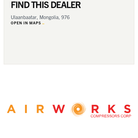
FIND THIS DEALER
Ulaanbaatar, Mongolia, 976
OPEN IN MAPS