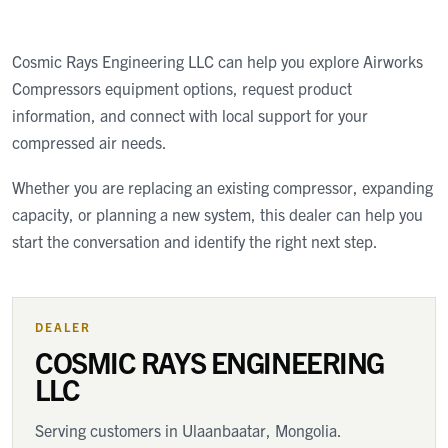
Cosmic Rays Engineering LLC
can help you explore Airworks
Compressors equipment options, request product
information, and connect with local support for your
compressed air needs.
Whether you are replacing an existing compressor, expanding
capacity, or planning a new system, this dealer can help you
start the conversation and identify the right next step.
DEALER
COSMIC RAYS ENGINEERING
LLC
Serving customers
in Ulaanbaatar, Mongolia
.