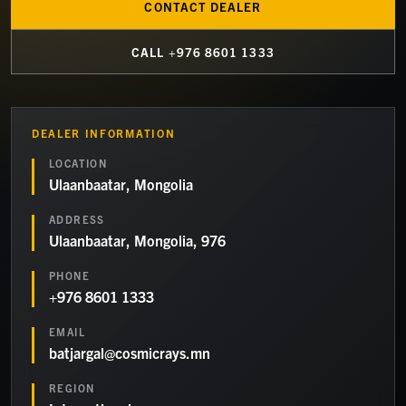
CONTACT DEALER
CALL
+976 8601 1333
DEALER INFORMATION
LOCATION
Ulaanbaatar, Mongolia
ADDRESS
Ulaanbaatar, Mongolia, 976
PHONE
+976 8601 1333
EMAIL
batjargal@cosmicrays.mn
REGION