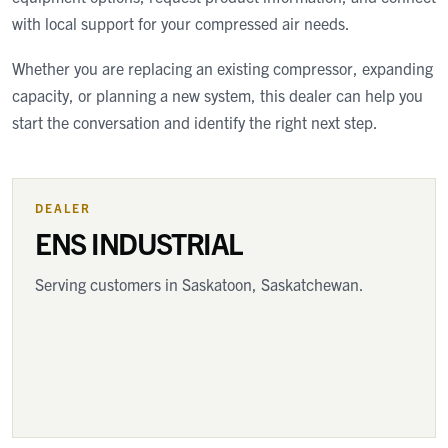
with local support for your compressed air needs.
Whether you are replacing an existing compressor, expanding
capacity, or planning a new system, this dealer can help you
start the conversation and identify the right next step.
DEALER
ENS INDUSTRIAL
Serving customers
in Saskatoon, Saskatchewan
.