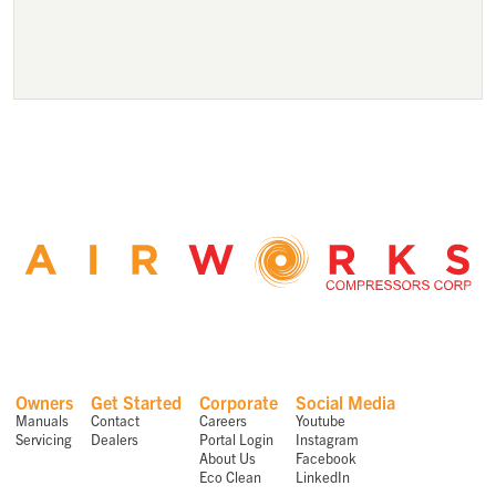
Owners
Get Started
Corporate
Social Media
Manuals
Contact
Careers
Youtube
Servicing
Dealers
Portal Login
Instagram
About Us
Facebook
Eco Clean
LinkedIn