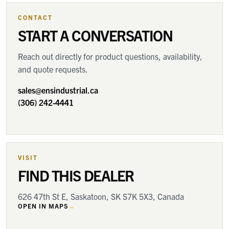
CONTACT
START A CONVERSATION
Reach out directly for product questions, availability,
and quote requests.
sales@ensindustrial.ca
(306) 242-4441
VISIT
FIND THIS DEALER
626 47th St E, Saskatoon, SK S7K 5X3, Canada
OPEN IN MAPS