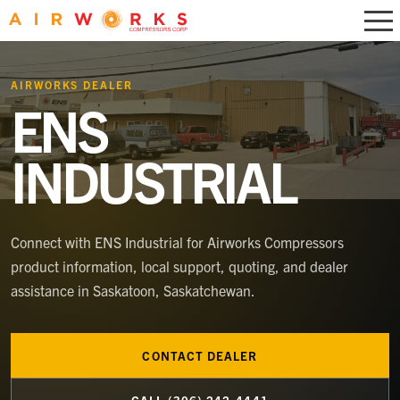
AIRWORKS DEALER
ENS
INDUSTRIAL
Connect with
ENS Industrial
for Airworks Compressors
product information, local support, quoting, and dealer
assistance
in Saskatoon, Saskatchewan
.
CONTACT DEALER