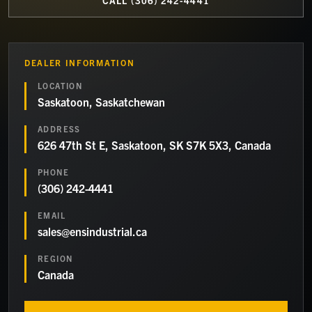
CALL
(306) 242-4441
DEALER INFORMATION
LOCATION
Saskatoon, Saskatchewan
ADDRESS
626 47th St E, Saskatoon, SK S7K 5X3, Canada
PHONE
(306) 242-4441
EMAIL
sales@ensindustrial.ca
REGION
Canada