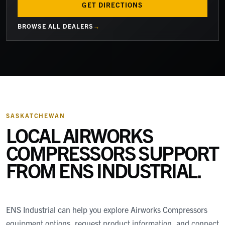
GET DIRECTIONS
BROWSE ALL DEALERS
SASKATCHEWAN
LOCAL AIRWORKS
COMPRESSORS SUPPORT
FROM
ENS INDUSTRIAL
.
ENS Industrial
can help you explore Airworks Compressors
equipment options, request product information, and connect