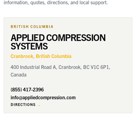
information, quotes, directions, and local support.
BRITISH COLUMBIA
APPLIED COMPRESSION
SYSTEMS
Cranbrook
, British Columbia
400 Industrial Road A, Cranbrook, BC V1C 6P1,
Canada
(855) 417-2396
info@appliedcompression.com
DIRECTIONS