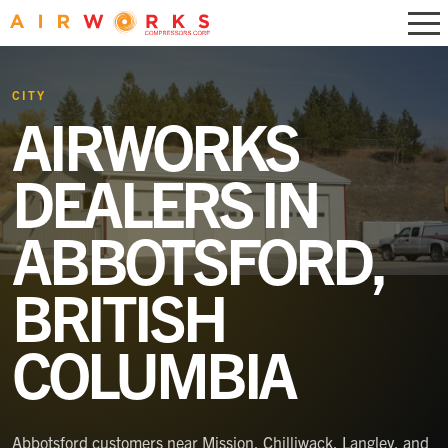
CITY
AIRWORKS
DEALERS IN
ABBOTSFORD,
BRITISH
COLUMBIA
Abbotsford customers near Mission, Chilliwack, Langley, and