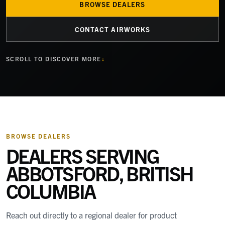
BROWSE DEALERS
CONTACT AIRWORKS
SCROLL TO DISCOVER MORE
BROWSE DEALERS
DEALERS SERVING
ABBOTSFORD, BRITISH
COLUMBIA
Reach out directly to a regional dealer for product