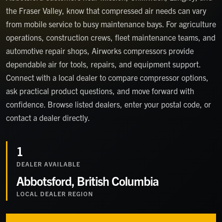
the Fraser Valley, know that compressed air needs can vary
from mobile service to busy maintenance bays. For agriculture
operations, construction crews, fleet maintenance teams, and
automotive repair shops, Airworks compressors provide
dependable air for tools, repairs, and equipment support.
Connect with a local dealer to compare compressor options,
ask practical product questions, and move forward with
confidence. Browse listed dealers, enter your postal code, or
contact a dealer directly.
1
DEALER
AVAILABLE
Abbotsford, British Columbia
LOCAL DEALER REGION