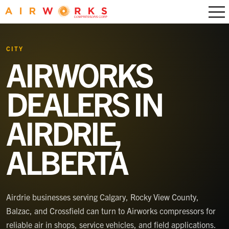
CITY
AIRWORKS
DEALERS IN
AIRDRIE,
ALBERTA
Airdrie businesses serving Calgary, Rocky View County,
Balzac, and Crossfield can turn to Airworks compressors for
reliable air in shops, service vehicles, and field applications.