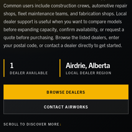
Common users include construction crews, automotive repair
shops, fleet maintenance teams, and fabrication shops. Local
dealer support is useful when you want to compare models
before expanding capacity, confirm availability, or request a
quote before purchasing. Browse the listed dealers, enter
your postal code, or contact a dealer directly to get started.
1
Airdrie, Alberta
DEALER
AVAILABLE
LOCAL DEALER REGION
BROWSE DEALERS
CONTACT AIRWORKS
SCROLL TO DISCOVER MORE