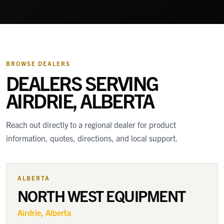
BROWSE DEALERS
DEALERS SERVING
AIRDRIE, ALBERTA
Reach out directly to a regional dealer for product
information, quotes, directions, and local support.
ALBERTA
NORTH WEST EQUIPMENT
Airdrie
, Alberta