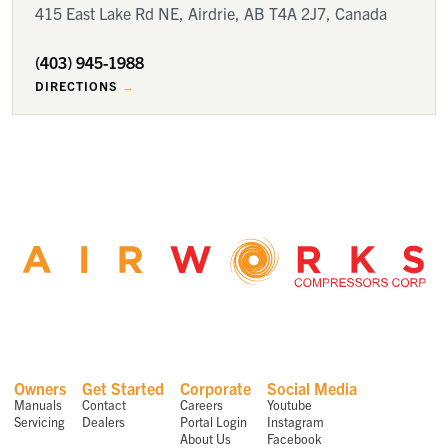
415 East Lake Rd NE, Airdrie, AB T4A 2J7, Canada
(403) 945-1988
DIRECTIONS
Owners
Get Started
Corporate
Social Media
Manuals
Contact
Careers
Youtube
Servicing
Dealers
Portal Login
Instagram
About Us
Facebook