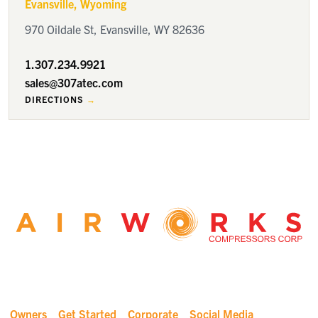
Evansville
, Wyoming
970 Oildale St, Evansville, WY 82636
1.307.234.9921
sales@307atec.com
DIRECTIONS
Owners
Get Started
Corporate
Social Media