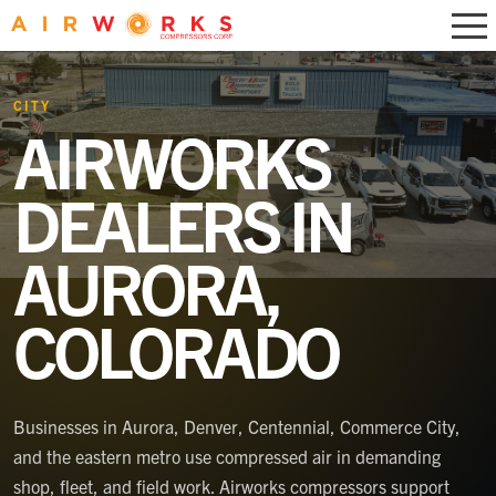
CITY
AIRWORKS
DEALERS IN
AURORA,
COLORADO
Businesses in Aurora, Denver, Centennial, Commerce City,
and the eastern metro use compressed air in demanding
shop, fleet, and field work. Airworks compressors support