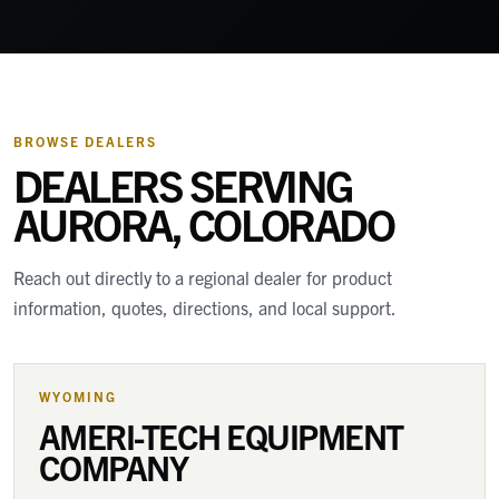
BROWSE DEALERS
DEALERS SERVING
AURORA, COLORADO
Reach out directly to a regional dealer for product
information, quotes, directions, and local support.
WYOMING
AMERI-TECH EQUIPMENT
COMPANY