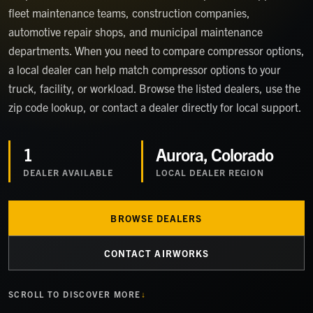
fleet maintenance teams, construction companies,
automotive repair shops, and municipal maintenance
departments. When you need to compare compressor options,
a local dealer can help match compressor options to your
truck, facility, or workload. Browse the listed dealers, use the
zip code lookup, or contact a dealer directly for local support.
1
Aurora, Colorado
DEALER
AVAILABLE
LOCAL DEALER REGION
BROWSE DEALERS
CONTACT AIRWORKS
SCROLL TO DISCOVER MORE