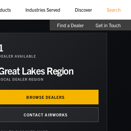
ducts
Industries Served
Discover
Search
Find a Dealer
Get in Touch
1
DEALER
AVAILABLE
Great Lakes Region
LOCAL DEALER REGION
BROWSE DEALERS
CONTACT AIRWORKS