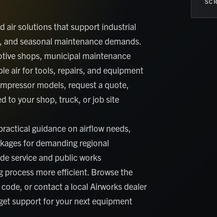
SCR
air solutions that support industrial
ork, and seasonal maintenance demands.
motive shops, municipal maintenance
le air for tools, repairs, and equipment
ompressor models, request a quote,
 to your shop, truck, or job site
ractical guidance on airflow needs,
ckages for demanding regional
de service and public works
 process more efficient. Browse the
 code, or contact a local Airworks dealer
 get support for your next equipment