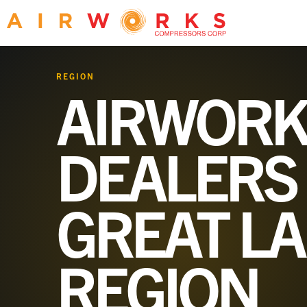
REGION
AIRWORK
DEALERS 
GREAT L
REGION