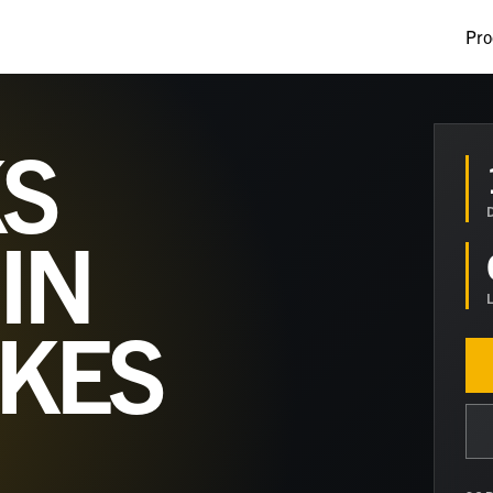
Pro
S
IN
AKES