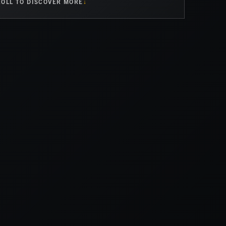
OLL TO DISCOVER MORE