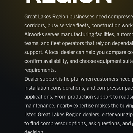
Great Lakes Region businesses need compressed 
corridors, busy service fleets, construction w
Airworks serves manufacturing facilities, auto
teams, and fleet operators that rely on dependab
support. A local dealer can help you compare c
confirm availability, and choose equipment suited
requirements.
Dealer support is helpful when customers need p
installation considerations, and compressor pa
applications. From production support to roadsi
maintenance, nearby expertise makes the buying
listed Great Lakes Region dealers, enter your zip
to find compressor options, ask questions, and
decision.