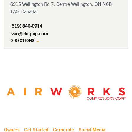
6915 Wellington Rd 7, Centre Wellington, ON N0B
1A0, Canada
(519) 846-0914
ivan@eloquip.com
DIRECTIONS
Owners
Get Started
Corporate
Social Media