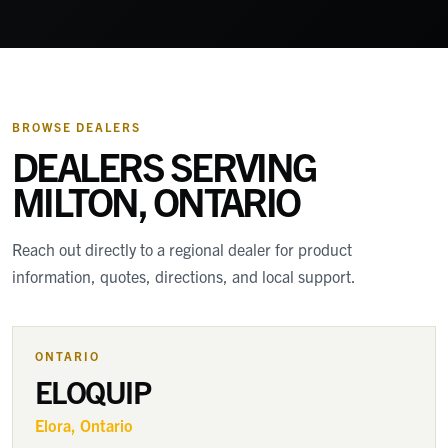
BROWSE DEALERS
DEALERS SERVING
MILTON, ONTARIO
Reach out directly to a regional dealer for product
information, quotes, directions, and local support.
ONTARIO
ELOQUIP
Elora
, Ontario