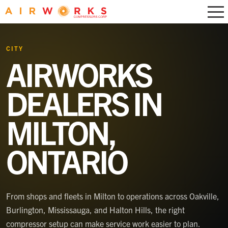
CITY
AIRWORKS
DEALERS IN
MILTON,
ONTARIO
From shops and fleets in Milton to operations across Oakville,
Burlington, Mississauga, and Halton Hills, the right
compressor setup can make service work easier to plan.