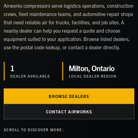
Airworks compressors serve logistics operations, construction
crews, fleet maintenance teams, and automotive repair shops
that need reliable air for trucks, facilities, and job sites. A
nearby dealer can help you request a quote and choose
equipment suited to your application. Browse listed dealers,
use the postal code lookup, or contact a dealer directly.
1
Milton, Ontario
DEALER
AVAILABLE
LOCAL DEALER REGION
BROWSE DEALERS
CONTACT AIRWORKS
SCROLL TO DISCOVER MORE