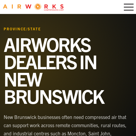
PROVINCE/STATE
AIRWORKS
DEALERS IN
NEW
BRUNSWICK
New Brunswick businesses often need compressed air that
can support work across remote communities, rural routes,
and industrial centres such as Moncton, Saint John,