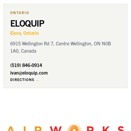
ONTARIO
ELOQUIP
Elora
, Ontario
6915 Wellington Rd 7, Centre Wellington, ON N0B
1A0, Canada
(519) 846-0914
ivan@eloquip.com
DIRECTIONS