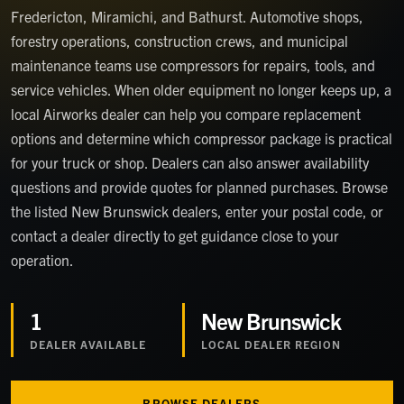
Fredericton, Miramichi, and Bathurst. Automotive shops,
forestry operations, construction crews, and municipal
maintenance teams use compressors for repairs, tools, and
service vehicles. When older equipment no longer keeps up, a
local Airworks dealer can help you compare replacement
options and determine which compressor package is practical
for your truck or shop. Dealers can also answer availability
questions and provide quotes for planned purchases. Browse
the listed New Brunswick dealers, enter your postal code, or
contact a dealer directly to get guidance close to your
operation.
1
New Brunswick
DEALER
AVAILABLE
LOCAL DEALER REGION
BROWSE DEALERS