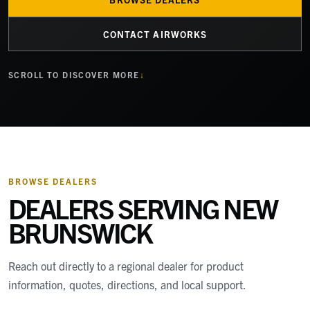
CONTACT AIRWORKS
SCROLL TO DISCOVER MORE
BROWSE DEALERS
DEALERS SERVING
NEW
BRUNSWICK
Reach out directly to a regional dealer for product
information, quotes, directions, and local support.