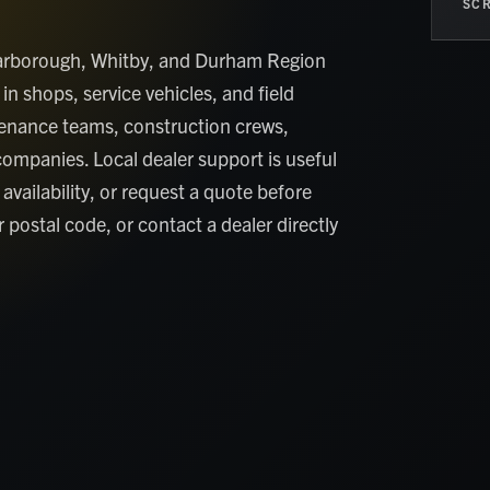
SCR
Scarborough, Whitby, and Durham Region
in shops, service vehicles, and field
tenance teams, construction crews,
companies. Local dealer support is useful
availability, or request a quote before
 postal code, or contact a dealer directly