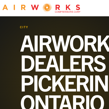
CITY
AIRWORK
DEALERS 
PICKERIN
ONTARIO