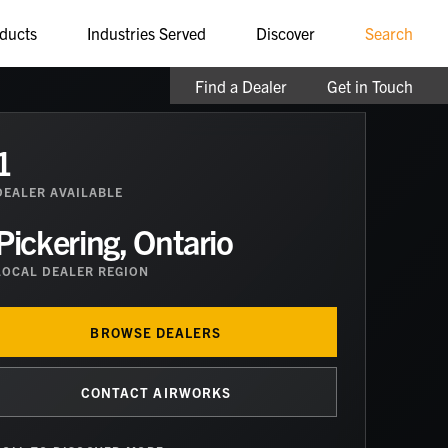
ducts
Industries Served
Discover
Search
Find a Dealer
Get in Touch
1
DEALER
AVAILABLE
Pickering, Ontario
LOCAL DEALER REGION
BROWSE DEALERS
CONTACT AIRWORKS