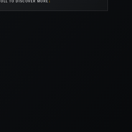
OLL TO DISCOVER MORE