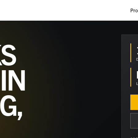
Pro
S
IN
G,