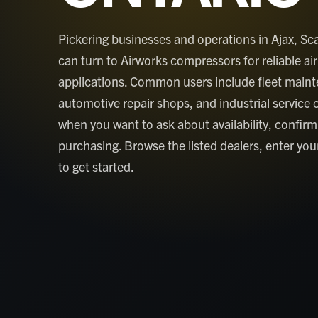
Pickering businesses and operations in Ajax, 
can turn to Airworks compressors for reliable air 
applications. Common users include fleet main
automotive repair shops, and industrial service 
when you want to ask about availability, confirm 
purchasing. Browse the listed dealers, enter your
to get started.