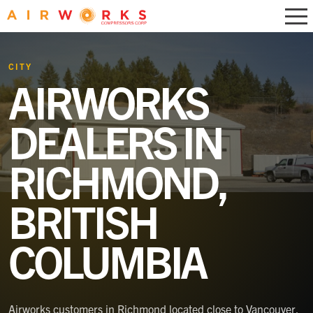
CITY
AIRWORKS
DEALERS IN
RICHMOND,
BRITISH
COLUMBIA
Airworks customers in Richmond located close to Vancouver,