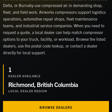
Delta, or Burnaby use compressed air in demanding shop,
fleet, and field work. Airworks compressors support logistics
operations, automotive repair shops, fleet maintenance
teams, and industrial service companies. When you need to
request a quote, a local dealer can help match compressor
options to your truck, facility, or workload. Browse the listed
dealers, use the postal code lookup, or contact a dealer
directly for local support.
1
DEALER
AVAILABLE
Richmond, British Columbia
LOCAL DEALER REGION
BROWSE DEALERS