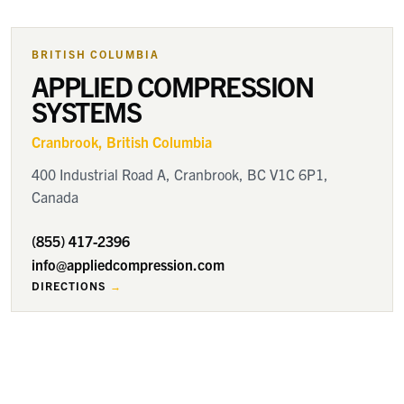
BRITISH COLUMBIA
APPLIED COMPRESSION
SYSTEMS
Cranbrook
, British Columbia
400 Industrial Road A, Cranbrook, BC V1C 6P1,
Canada
(855) 417-2396
info@appliedcompression.com
DIRECTIONS