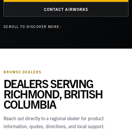
CONTACT AIRWORKS
SCROLL TO DISCOVER MORE
BROWSE DEALERS
DEALERS SERVING
RICHMOND, BRITISH
COLUMBIA
Reach out directly to a regional dealer for product
information, quotes, directions, and local support.