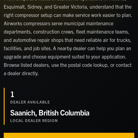
Esquimalt, Sidney, and Greater Victoria, understand that the
right compressor setup can make service work easier to plan.
Airworks compressors serve municipal maintenance
departments, construction crews, fleet maintenance teams,
and automotive repair shops that need reliable air for trucks,
facilities, and job sites. A nearby dealer can help you plan an
upgrade and choose equipment suited to your application.
Browse listed dealers, use the postal code lookup, or contact
a dealer directly.
1
DEALER
AVAILABLE
Saanich, British Columbia
LOCAL DEALER REGION