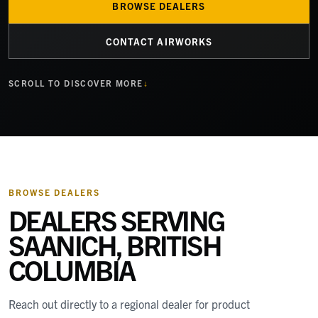
BROWSE DEALERS
CONTACT AIRWORKS
SCROLL TO DISCOVER MORE
BROWSE DEALERS
DEALERS SERVING
SAANICH, BRITISH
COLUMBIA
Reach out directly to a regional dealer for product