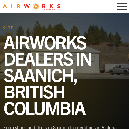
CITY
AIRWORKS
DEALERS IN
SAANICH,
BRITISH
COLUMBIA
From shops and fleets in Saanich to operations in Victoria,