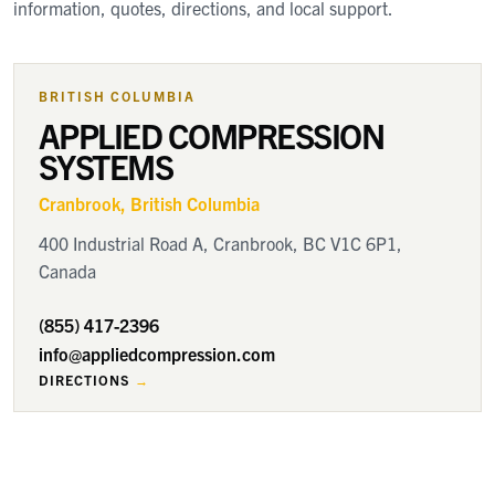
information, quotes, directions, and local support.
BRITISH COLUMBIA
APPLIED COMPRESSION
SYSTEMS
Cranbrook
, British Columbia
400 Industrial Road A, Cranbrook, BC V1C 6P1,
Canada
(855) 417-2396
info@appliedcompression.com
DIRECTIONS