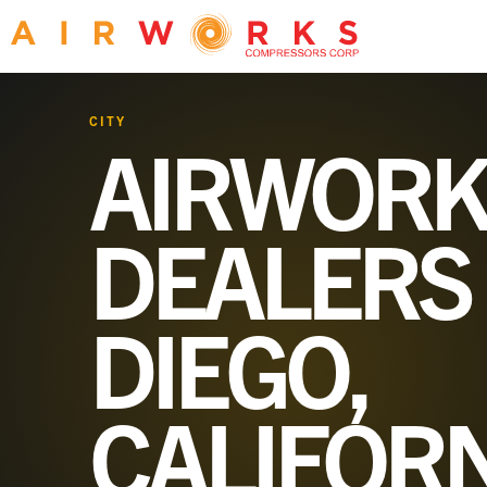
CITY
AIRWORK
DEALERS
DIEGO,
CALIFOR