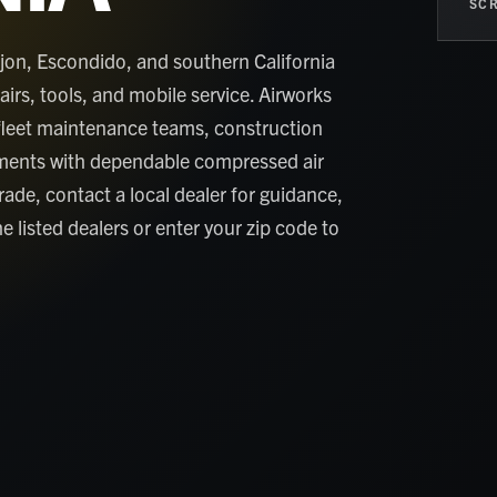
SCR
jon, Escondido, and southern California
rs, tools, and mobile service. Airworks
fleet maintenance teams, construction
ments with dependable compressed air
grade, contact a local dealer for guidance,
e listed dealers or enter your zip code to