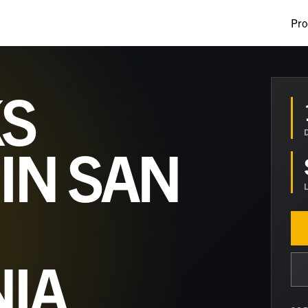
Pro
S
 IN
SAN
NIA