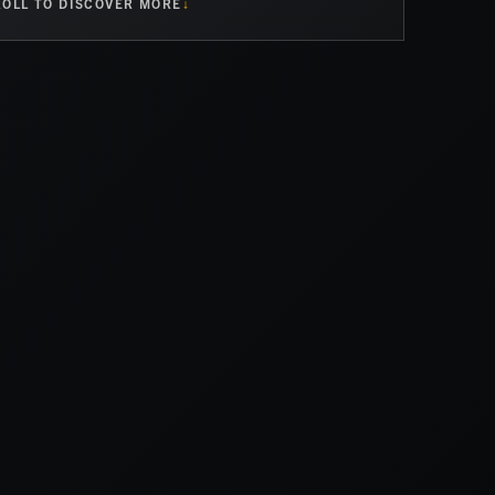
OLL TO DISCOVER MORE