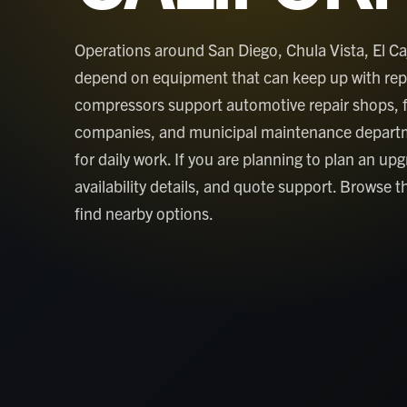
Operations around San Diego, Chula Vista, El Ca
depend on equipment that can keep up with repai
compressors support automotive repair shops, 
companies, and municipal maintenance depart
for daily work. If you are planning to plan an up
availability details, and quote support. Browse th
find nearby options.