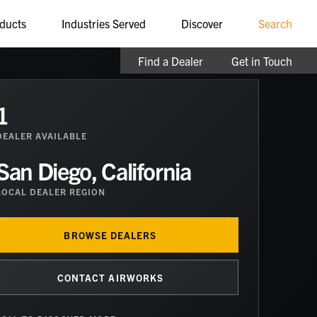
ducts
Industries Served
Discover
Search
Find a Dealer
Get in Touch
1
DEALER
AVAILABLE
San Diego, California
LOCAL DEALER REGION
BROWSE DEALERS
CONTACT AIRWORKS