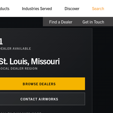
ducts
Industries Served
Discover
Search
Find a Dealer
Get in Touch
1
DEALER
AVAILABLE
St. Louis, Missouri
LOCAL DEALER REGION
BROWSE DEALERS
CONTACT AIRWORKS