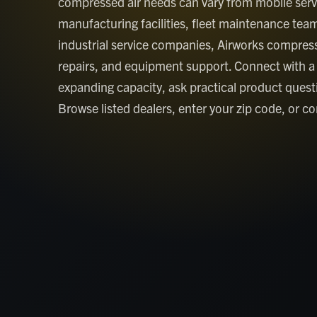
compressed air needs can vary from mobile serv
manufacturing facilities, fleet maintenance te
industrial service companies, Airworks compress
repairs, and equipment support. Connect with a
expanding capacity, ask practical product ques
Browse listed dealers, enter your zip code, or con