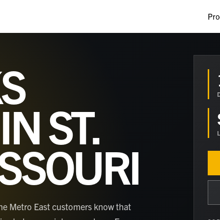
Pro
S
 IN
ST.
ISSOURI
nd the Metro East customers know that