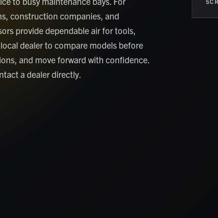
ice to busy maintenance bays. For
SCR
ams, construction companies, and
ors provide dependable air for tools,
 local dealer to compare models before
tions, and move forward with confidence.
tact a dealer directly.