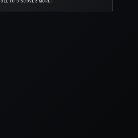
OLL TO DISCOVER MORE