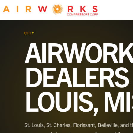
CITY
AIRWORK
DEALERS
LOUIS, M
St. Louis, St. Charles, Florissant, Belleville, a