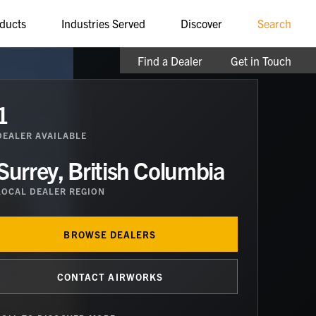
ducts
Industries Served
Discover
Search
Find a Dealer
Get in Touch
1
DEALER
AVAILABLE
Surrey, British Columbia
LOCAL DEALER REGION
BROWSE DEALERS
CONTACT AIRWORKS