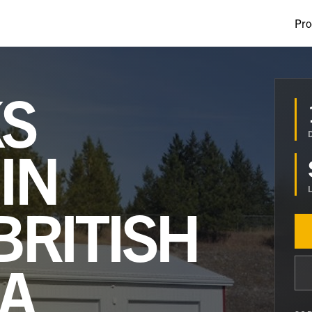
Pro
S
IN
BRITISH
A