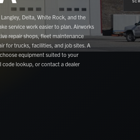
SCR
 Langley, Delta, White Rock, and the
ke service work easier to plan. Airworks
ve repair shops, fleet maintenance
 for trucks, facilities, and job sites. A
 choose equipment suited to your
al code lookup, or contact a dealer