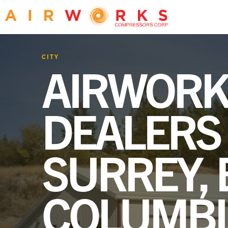
CITY
AIRWORK
DEALERS 
SURREY, 
COLUMBI