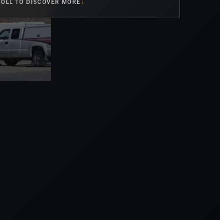
OLL TO DISCOVER MORE