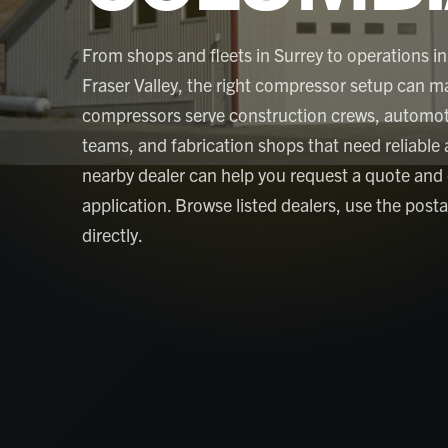
From shops and fleets in Surrey to operations in
Fraser Valley, the right compressor setup can ma
compressors serve construction crews, automoti
teams, and fabrication shops that need reliable air
nearby dealer can help you request a quote and
application. Browse listed dealers, use the post
directly.