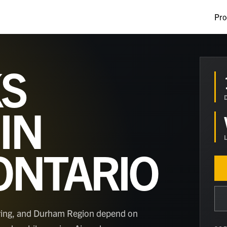
Pro
S
IN
ONTARIO
ering, and Durham Region depend on