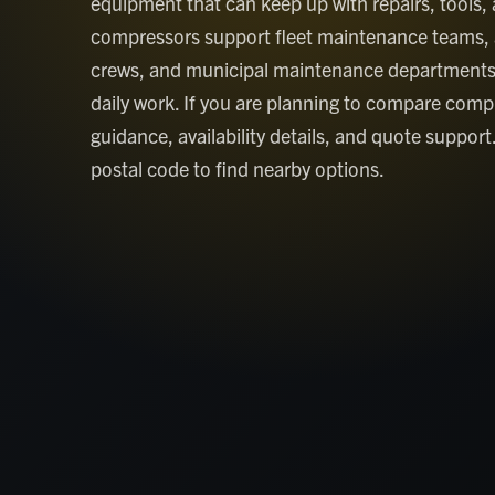
equipment that can keep up with repairs, tools, 
compressors support fleet maintenance teams, 
crews, and municipal maintenance departments
daily work. If you are planning to compare compr
guidance, availability details, and quote support
postal code to find nearby options.