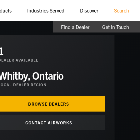
ducts
Industries Served
Discover
Search
Find a Dealer
Get in Touch
1
DEALER
AVAILABLE
Whitby, Ontario
LOCAL DEALER REGION
BROWSE DEALERS
CONTACT AIRWORKS