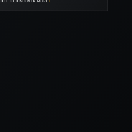
OLL TO DISCOVER MORE