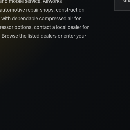
and mobile service. Airworks
SCR
automotive repair shops, construction
 with dependable compressed air for
essor options, contact a local dealer for
. Browse the listed dealers or enter your