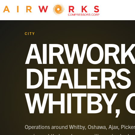
CITY
AIRWORK
DEALERS 
WHITBY, 
Operations around Whitby, Oshawa, Ajax, Pick