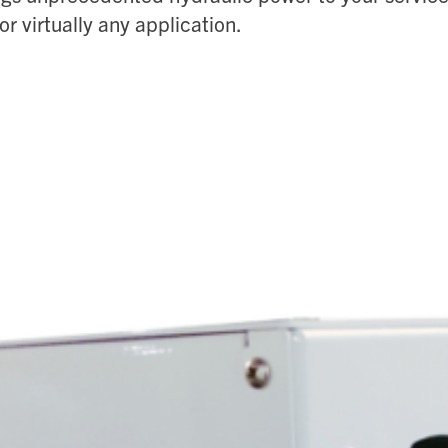
or virtually any application.