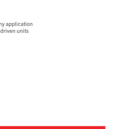
ny application
driven units