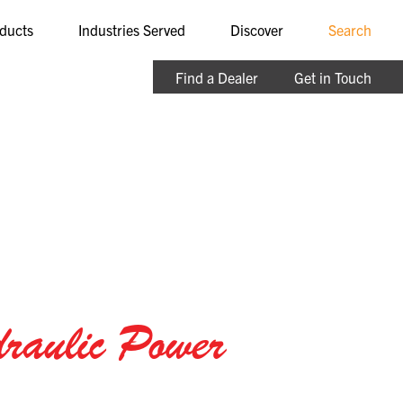
ducts
Industries Served
Discover
Search
Find a Dealer
Get in Touch
raulic Power