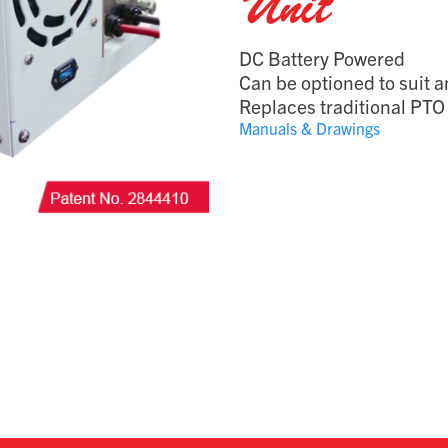
Unit
DC Battery Powered
Can be optioned to suit a
Replaces traditional PTO 
Manuals & Drawings