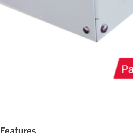
 Features