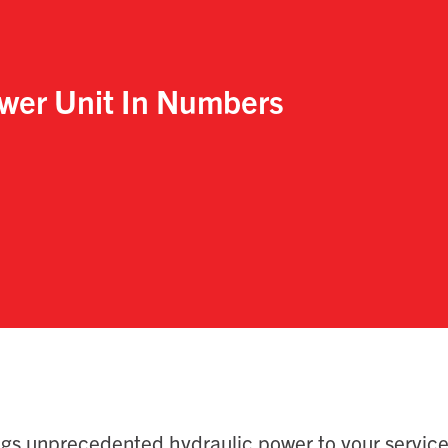
wer Unit
In Numbers
ngs unprecedented hydraulic power to your service