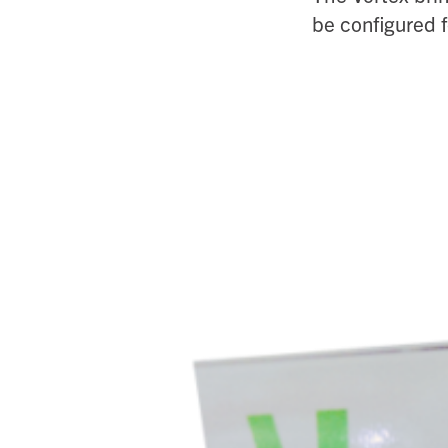
be configured f