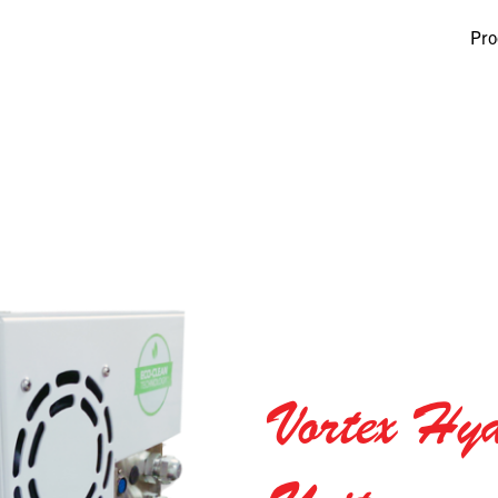
Pro
Vortex Hyd