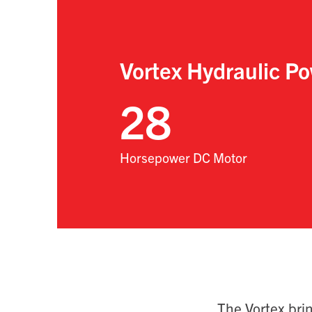
Vortex Hydraulic Po
28
Horsepower DC Motor
The Vortex bri