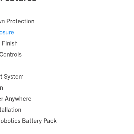
n Protection
osure
 Finish
Controls
nt System
on
er Anywhere
tallation
Robotics Battery Pack