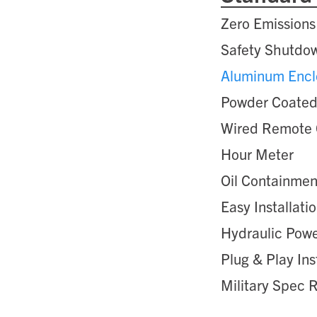
Zero Emissions
Safety Shutdow
Aluminum Encl
Powder Coated
Wired Remote 
Hour Meter
Oil Containme
Easy Installati
Hydraulic Pow
Plug & Play Ins
Military Spec 