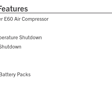
Features
er E60 Air Compressor
e
perature Shutdown
 Shutdown
Battery Packs