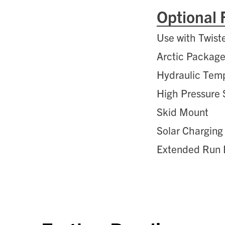
Optional 
Use with Twist
Arctic Packag
Hydraulic Tem
High Pressure
Skid Mount
Solar Charging
Extended Run 