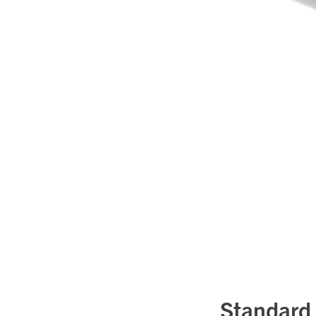
Standard