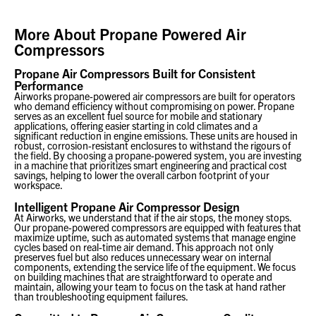
More About
Propane Powered Air
Compressors
Propane Air Compressors Built for Consistent
Performance
Airworks propane-powered air compressors are built for operators
who demand efficiency without compromising on power. Propane
serves as an excellent fuel source for mobile and stationary
applications, offering easier starting in cold climates and a
significant reduction in engine emissions. These units are housed in
robust, corrosion-resistant enclosures to withstand the rigours of
the field. By choosing a propane-powered system, you are investing
in a machine that prioritizes smart engineering and practical cost
savings, helping to lower the overall carbon footprint of your
workspace.
Intelligent Propane Air Compressor Design
At Airworks, we understand that if the air stops, the money stops.
Our propane-powered compressors are equipped with features that
maximize uptime, such as automated systems that manage engine
cycles based on real-time air demand. This approach not only
preserves fuel but also reduces unnecessary wear on internal
components, extending the service life of the equipment. We focus
on building machines that are straightforward to operate and
maintain, allowing your team to focus on the task at hand rather
than troubleshooting equipment failures.