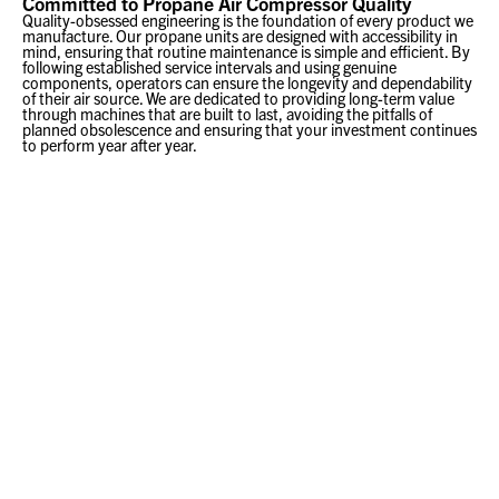
Committed to Propane Air Compressor Quality
Quality-obsessed engineering is the foundation of every product we
manufacture. Our propane units are designed with accessibility in
mind, ensuring that routine maintenance is simple and efficient. By
following established service intervals and using genuine
components, operators can ensure the longevity and dependability
of their air source. We are dedicated to providing long-term value
through machines that are built to last, avoiding the pitfalls of
planned obsolescence and ensuring that your investment continues
to perform year after year.