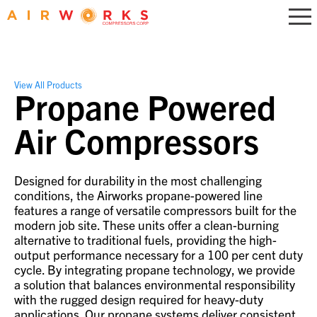
View All Products
Propane Powered
Air Compressors
Designed for durability in the most challenging
conditions, the Airworks propane-powered line
features a range of versatile compressors built for the
modern job site. These units offer a clean-burning
alternative to traditional fuels, providing the high-
output performance necessary for a 100 per cent duty
cycle. By integrating propane technology, we provide
a solution that balances environmental responsibility
with the rugged design required for heavy-duty
applications. Our propane systems deliver consistent