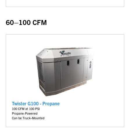
60–100 CFM
Twister G100 - Propane
100 CFM at 100 PSI
Propane-Powered
Can be Truck-Mounted