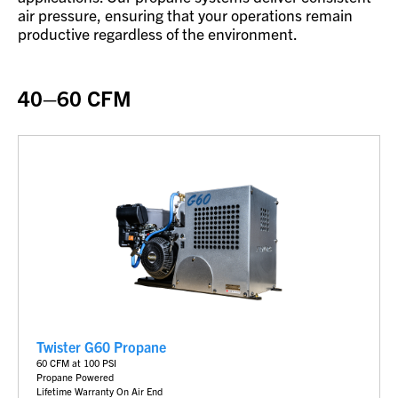
air pressure, ensuring that your operations remain
productive regardless of the environment.
40–60 CFM
Twister G60 Propane
6
0 CFM at 100 PSI
Propane Powered
Lifetime Warranty On Air End