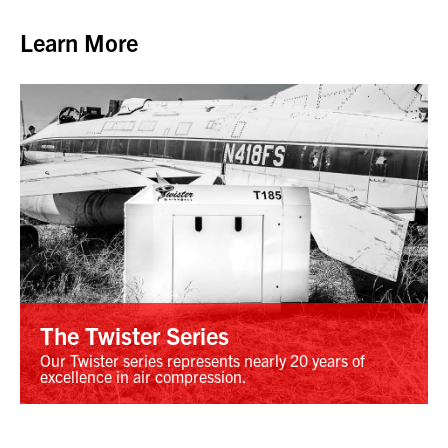
Learn More
The Twister Series
Our Twister series represents nearly 20 years of
excellence in air compression.