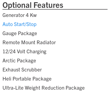
Optional Features
Generator 4 Kw
Auto Start/Stop
Gauge Package
Remote Mount Radiator
12/24 Volt Charging
Arctic Package
Exhaust Scrubber
Heli Portable Package
Ultra-Lite Weight Reduction Package