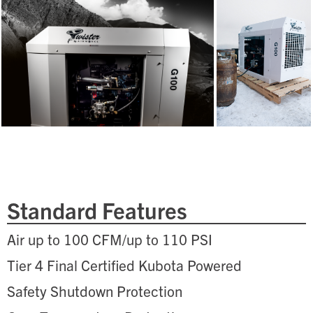
Standard Features
Air up to 100 CFM/up to 110 PSI
Tier 4 Final Certified Kubota Powered
Safety Shutdown Protection