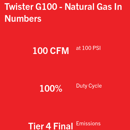
Twister G100 - Natural Gas
In
Numbers
100 CFM
at 100 PSI
100%
Duty Cycle
Tier 4 Final
Emissions