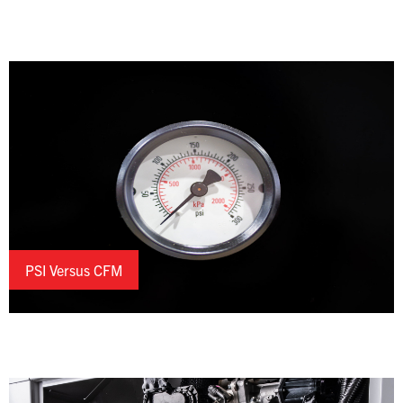
PSI Versus CFM