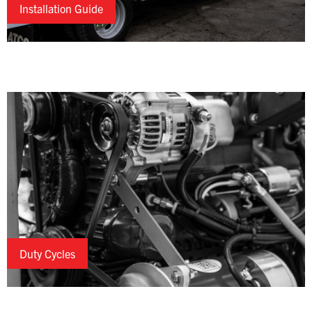
Installation Guide
Duty Cycles