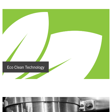
Eco Clean Technology