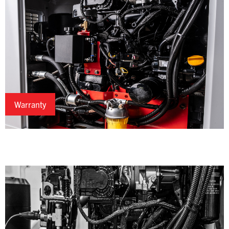
Warranty