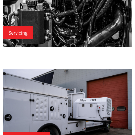
Servicing