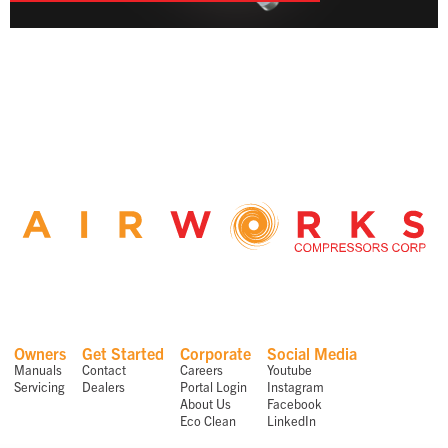
Owners
Get Started
Corporate
Social Media
Manuals
Contact
Careers
Youtube
Servicing
Dealers
Portal Login
Instagram
About Us
Facebook
Eco Clean
LinkedIn