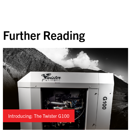
Further Reading
Introducing: The Twister G100