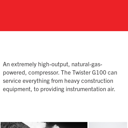
An extremely high-output, natural-gas-
powered, compressor. The Twister G100 can
service everything from heavy construction
equipment, to providing instrumentation air.