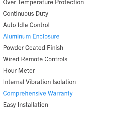
Over Temperature Protection
Continuous Duty
Auto Idle Control
Aluminum Enclosure
Powder Coated Finish
Wired Remote Controls
Hour Meter
Internal Vibration Isolation
Comprehensive Warranty
Easy Installation