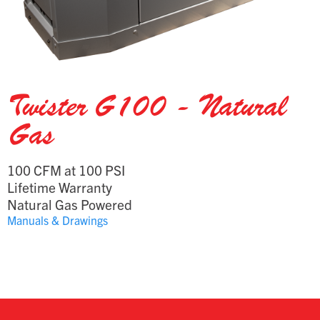
Twister G100 - Natural
Gas
100 CFM at 100 PSI
Lifetime Warranty
Natural Gas Powered
Manuals & Drawings