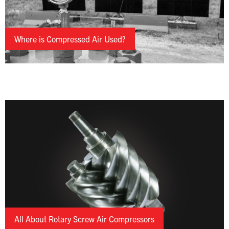
Where is Compressed Air Used?
All About Rotary Screw Air Compressors