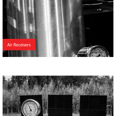
Air Receivers