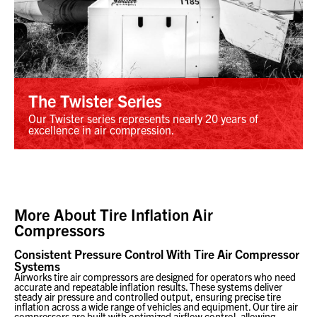
The Twister Series
Our Twister series represents nearly 20 years of
excellence in air compression.
More About
Tire Inflation Air
Compressors
Consistent Pressure Control With Tire Air Compressor
Systems
Airworks tire air compressors are designed for operators who need
accurate and repeatable inflation results. These systems deliver
steady air pressure and controlled output, ensuring precise tire
inflation across a wide range of vehicles and equipment. Our tire air
compressors are built with optimized airflow control, allowing