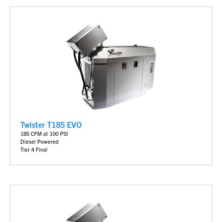
Twister T185 EVO
185 CFM at 100 PSI
Diesel Powered
Tier 4 Final