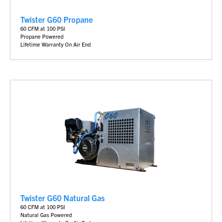
Twister G60 Propane
6
0 CFM at 100 PSI
Propane Powered
Lifetime Warranty On Air End
Twister G60 Natural Gas
6
0 CFM at 100 PSI
Natural Gas Powered