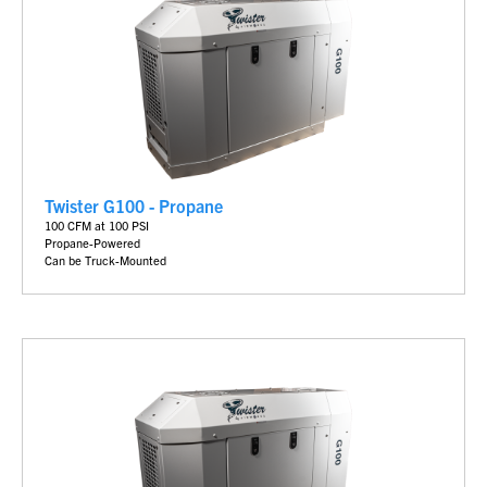
Twister G100 - Propane
100 CFM at 100 PSI
Propane-Powered
Can be Truck-Mounted