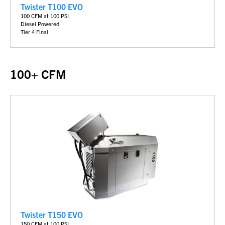
Twister T100 EVO
100 CFM at 100 PSI
Diesel Powered
Tier 4 Final
100+ CFM
Twister T150 EVO
150 CFM at 100 PSI