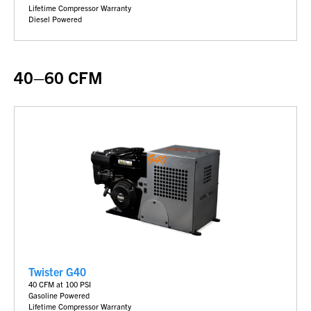
Lifetime Compressor Warranty
Diesel Powered
40–60 CFM
Twister G40
40 CFM at 100 PSI
Gasoline Powered
Lifetime Compressor Warranty