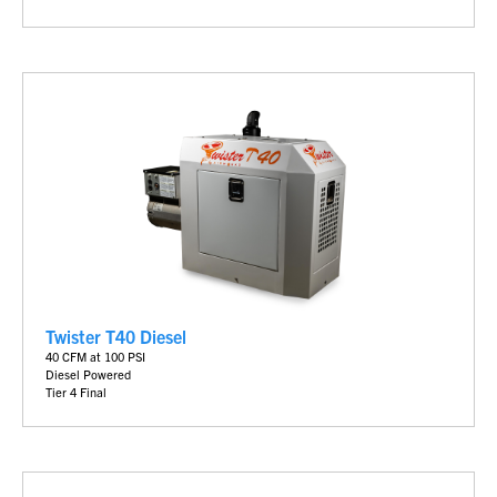
Twister T40 Diesel
40 CFM at 100 PSI
Diesel Powered
Tier 4 Final