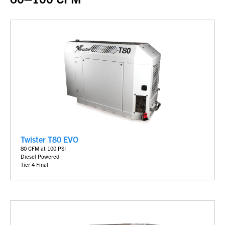
Twister T80 EVO
80 CFM at 100 PSI
Diesel Powered
Tier 4 Final