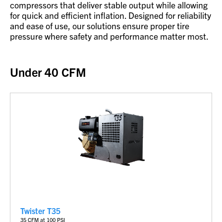
compressors that deliver stable output while allowing
for quick and efficient inflation. Designed for reliability
and ease of use, our solutions ensure proper tire
pressure where safety and performance matter most.
Under 40 CFM
Twister T35
35
CFM at 100 PSI