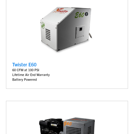
Twister E60
60 CFM at 100 PSI
Lifetime Air End Warranty
Battery
Powered