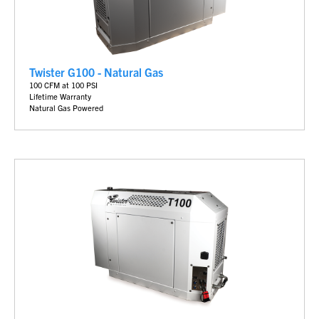
Twister G100 - Natural Gas
100 CFM at 100 PSI
Lifetime Warranty
Natural Gas Powered