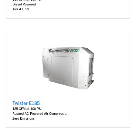
Diesel Powered
Tier 4 Final
Twister E185
185 CFM at 100 PSI
Rugged AC-Powered Air Compression
Zero Emissions