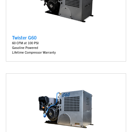
Twister G60
60 CFM at 100 PSI
Gasoline Powered
Lifetime Compressor Warranty