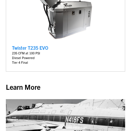
Twister T235 EVO
235 CFM at 100 PSI
Diesel Powered
Tier 4 Final
Learn More