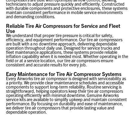
technicians to adjust pressure quickly and efficiently. Constructed
with durable components and protective enclosures, these systems
maintain consistent performance in mobile service environments
and demanding conditions.
Reliable Tire Air Compressors for Service and Fleet
Use
We understand that proper tire pressure is critical for safety,
efficiency, and equipment performance. Our tire air compressors
are built with a no downtime approach, delivering dependable
operation throughout daily use. Designed for service trucks and
fleet maintenance applications, these systems provide reliable
inflation capability when it is needed most. Whether operating in the
field or at a service location, our tire air compressors ensure
consistent and accurate results for every job.
Easy Maintenance for Tire Air Compressor Systems
Every Airworks tire air compressor is designed with serviceability as
a priority. We provide clear maintenance schedules and accessible
components to support long-term reliability. Routine servicing is
straightforward, helping operators keep their tire air compressors
operating efficiently with minimal downtime. Genuine Airworks
service kits are available to simplify upkeep and maintain consistent
performance. By focusing on durability and ease of maintenance,
we deliver tire air compressors that provide lasting value and
dependable operation.