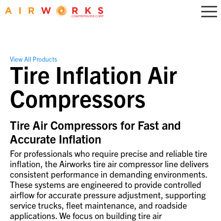
View All Products
Tire Inflation Air
Compressors
Tire Air Compressors for Fast and
Accurate Inflation
For professionals who require precise and reliable tire
inflation, the Airworks tire air compressor line delivers
consistent performance in demanding environments.
These systems are engineered to provide controlled
airflow for accurate pressure adjustment, supporting
service trucks, fleet maintenance, and roadside
applications. We focus on building tire air