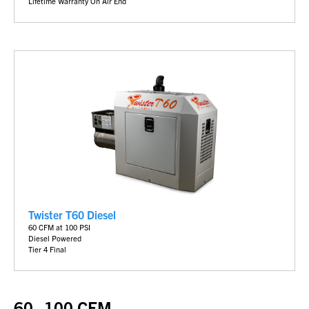
Lifetime Warranty On Air End
Twister T60 Diesel
60 CFM at 100 PSI
Diesel Powered
Tier 4 Final
60–100 CFM