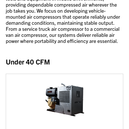
providing dependable compressed air wherever the
job takes you. We focus on developing vehicle-
mounted air compressors that operate reliably under
demanding conditions, maintaining stable output.
From a service truck air compressor to a commercial
van air compressor, our systems deliver reliable air
power where portability and efficiency are essential.
Under 40 CFM