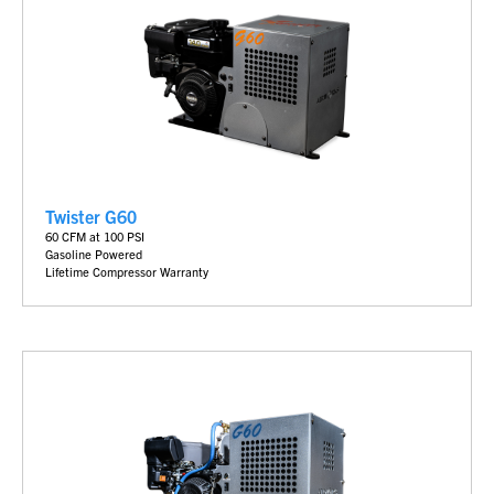
Twister G60
60 CFM at 100 PSI
Gasoline Powered
Lifetime Compressor Warranty