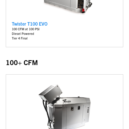
Twister T100 EVO
100 CFM at 100 PSI
Diesel Powered
Tier 4 Final
100+ CFM