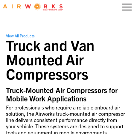
View All Products
Truck and Van
Mounted Air
Compressors
Truck-Mounted Air Compressors for
Mobile Work Applications
For professionals who require a reliable onboard air
solution, the Airworks truck-mounted air compressor
line delivers consistent performance directly from
your vehicle. These systems are designed to support
tools and equipment in mobile environments,