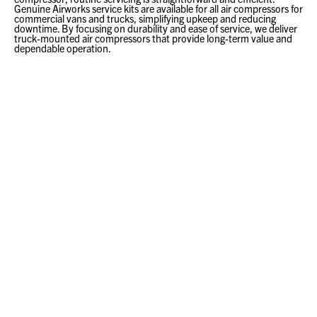
Genuine Airworks service kits are available for all air compressors for
commercial vans and trucks, simplifying upkeep and reducing
downtime. By focusing on durability and ease of service, we deliver
truck-mounted air compressors that provide long-term value and
dependable operation.