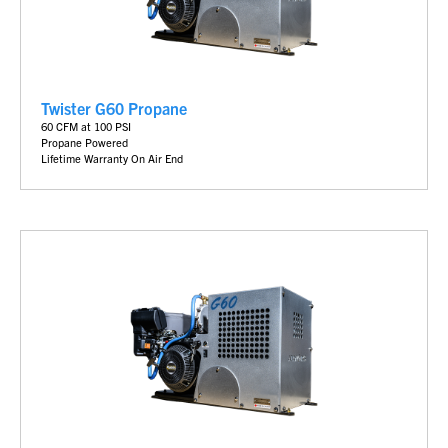
Twister G60 Propane
6
0 CFM at 100 PSI
Propane Powered
Lifetime Warranty On Air End