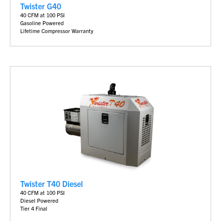
Twister G40
40 CFM at 100 PSI
Gasoline Powered
Lifetime Compressor Warranty
Twister T40 Diesel
40 CFM at 100 PSI
Diesel Powered
Tier 4 Final