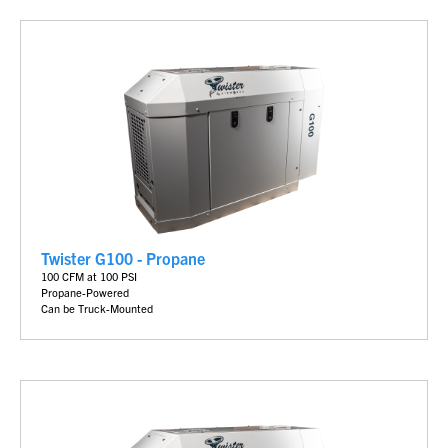
Twister G100 - Propane
100 CFM at 100 PSI
Propane-Powered
Can be Truck-Mounted