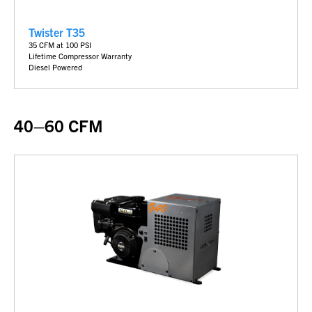
Twister T35
35
CFM at 100 PSI
Lifetime Compressor Warranty
Diesel Powered
40–60 CFM