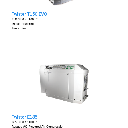
Twister T150 EVO
150 CFM at 100 PSI
Diesel Powered
Tier 4 Final
Twister E185
185 CFM at 100 PSI
Rugged AC-Powered Air Compression