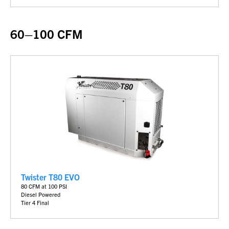
60–100 CFM
Twister T80 EVO
80 CFM at 100 PSI
Diesel Powered
Tier 4 Final