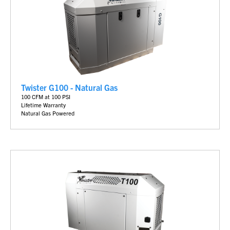
Twister G100 - Natural Gas
100 CFM at 100 PSI
Lifetime Warranty
Natural Gas Powered