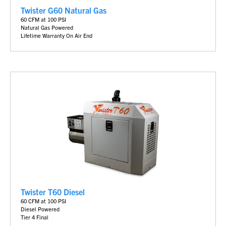
Twister G60 Natural Gas
6
0 CFM at 100 PSI
Natural Gas Powered
Lifetime Warranty On Air End
Twister T60 Diesel
60 CFM at 100 PSI
Diesel Powered
Tier 4 Final