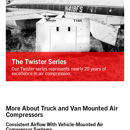
The Twister Series
Our Twister series represents nearly 20 years of
excellence in air compression.
More About
Truck and Van Mounted Air
Compressors
Consistent Airflow With Vehicle-Mounted Air
Compressor Systems