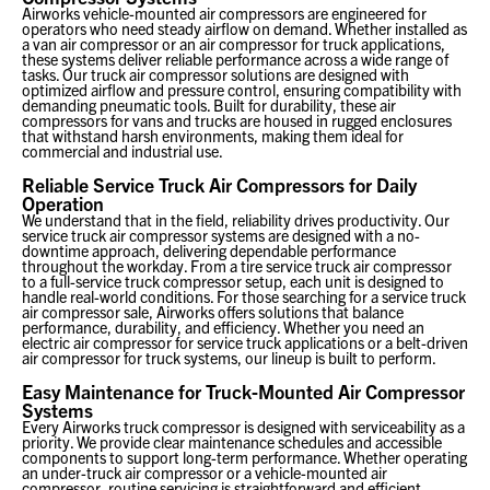
Airworks vehicle-mounted air compressors are engineered for
operators who need steady airflow on demand. Whether installed as
a van air compressor or an air compressor for truck applications,
these systems deliver reliable performance across a wide range of
tasks. Our truck air compressor solutions are designed with
optimized airflow and pressure control, ensuring compatibility with
demanding pneumatic tools. Built for durability, these air
compressors for vans and trucks are housed in rugged enclosures
that withstand harsh environments, making them ideal for
commercial and industrial use.
Reliable Service Truck Air Compressors for Daily
Operation
We understand that in the field, reliability drives productivity. Our
service truck air compressor systems are designed with a no-
downtime approach, delivering dependable performance
throughout the workday. From a tire service truck air compressor
to a full-service truck compressor setup, each unit is designed to
handle real-world conditions. For those searching for a service truck
air compressor sale, Airworks offers solutions that balance
performance, durability, and efficiency. Whether you need an
electric air compressor for service truck applications or a belt-driven
air compressor for truck systems, our lineup is built to perform.
Easy Maintenance for Truck-Mounted Air Compressor
Systems
Every Airworks truck compressor is designed with serviceability as a
priority. We provide clear maintenance schedules and accessible
components to support long-term performance. Whether operating
an under-truck air compressor or a vehicle-mounted air
compressor, routine servicing is straightforward and efficient.