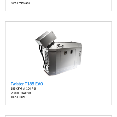
Zero Emissions
Twister T185 EVO
185 CFM at 100 PSI
Diesel Powered
Tier 4 Final