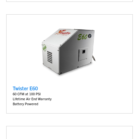
Twister E60
60 CFM at 100 PSI
Lifetime Air End Warranty
Battery
Powered