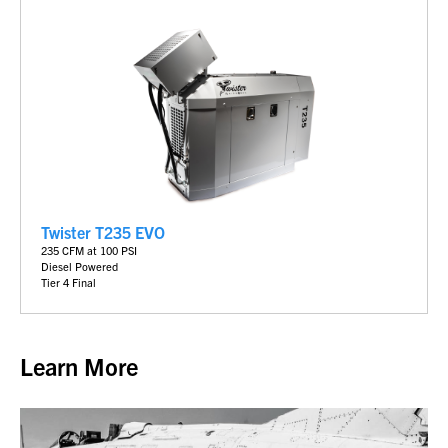
Twister T235 EVO
235 CFM at 100 PSI
Diesel Powered
Tier 4 Final
Learn More