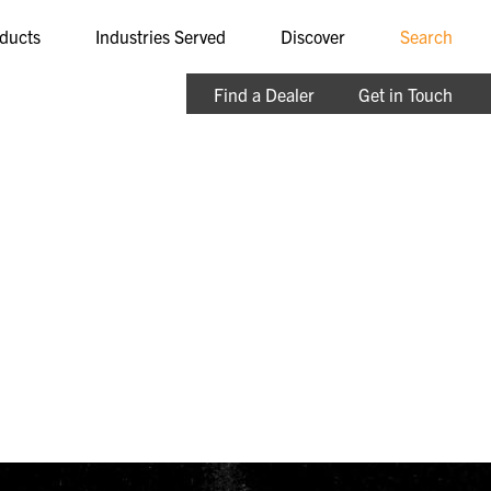
ducts
Industries Served
Discover
Search
Find a Dealer
Get in Touch