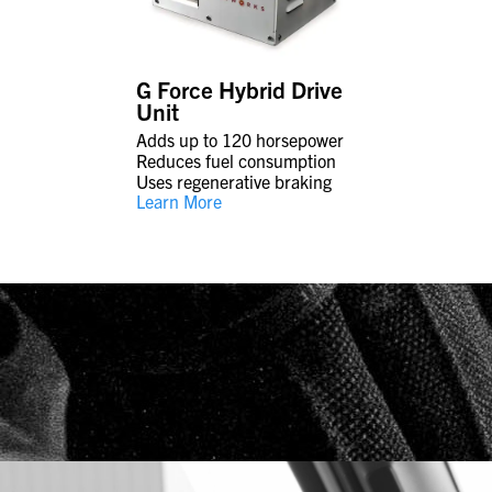
G Force Hybrid Drive
Unit
Adds up to 120 horsepower
Reduces fuel consumption
Uses regenerative braking
Learn More